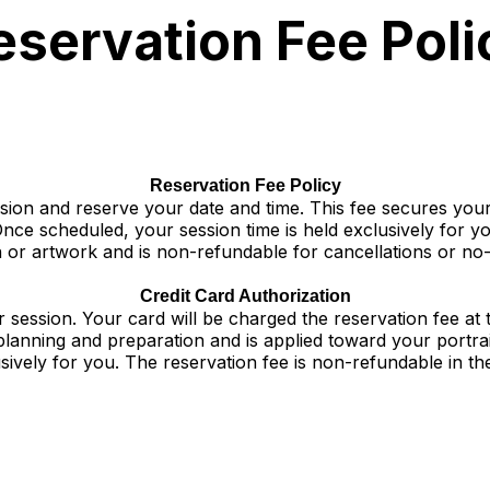
eservation Fee Poli
Reservation Fee Policy
ssion and reserve your date and time. This fee secures yo
nce scheduled, your session time is held exclusively for yo
n or artwork and is non-refundable for cancellations or no
Credit Card Authorization
r session. Your card will be charged the reservation fee at 
 planning and preparation and is applied toward your portr
sively for you. The reservation fee is non-refundable in t