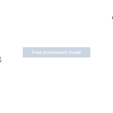
Free Investment Guide