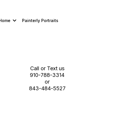
Home
Painterly Portraits
Schedule a Studio /Tour Planning
Session
Call or Text us
910-788-3314
or
843-484-5527