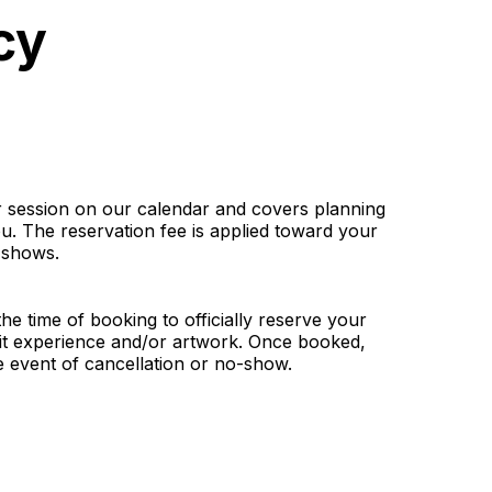
cy
ur session on our calendar and covers planning
u. The reservation fee is applied toward your
-shows.
the time of booking to officially reserve your
ait experience and/or artwork. Once booked,
he event of cancellation or no-show.