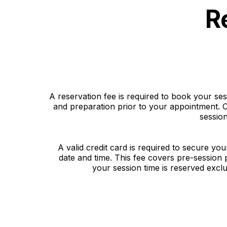
R
A reservation fee is required to book your se
and preparation prior to your appointment. O
sessio
A valid credit card is required to secure you
date and time. This fee covers pre-session
your session time is reserved exclu